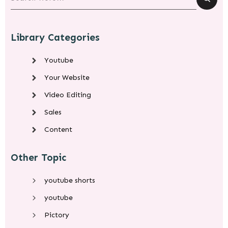
Library Categories
Youtube
Your Website
Video Editing
Sales
Content
Other Topic
youtube shorts
youtube
Pictory