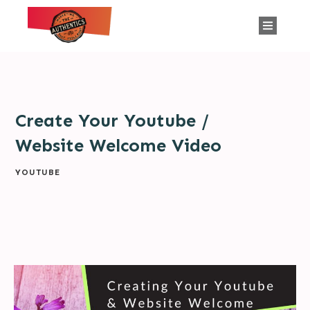
Create Your Youtube /
Website Welcome Video
YOUTUBE