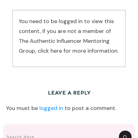
You need to be logged in to view this
content, if you are not a member of
The Authentic Influencer Mentoring
Group, click here for more information.
LEAVE A REPLY
You must be
logged in
to post a comment.