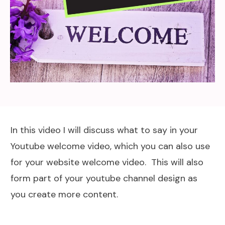
In this video I will discuss what to say in your
Youtube welcome video, which you can also use
for your website welcome video. This will also
form part of your youtube channel design as
you create more content.