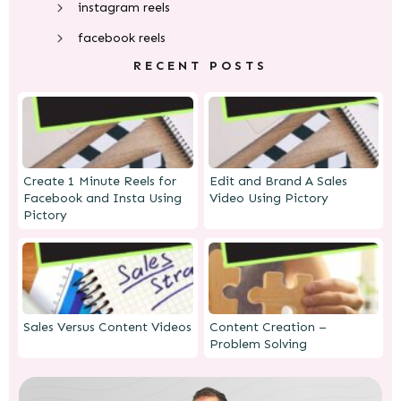
instagram reels
facebook reels
RECENT POSTS
Create 1 Minute Reels for
Edit and Brand A Sales
Facebook and Insta Using
Video Using Pictory
Pictory
Sales Versus Content Videos
Content Creation –
Problem Solving