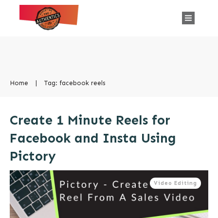
Home
|
Tag: facebook reels
Create 1 Minute Reels for
Facebook and Insta Using
Pictory
Video Editing