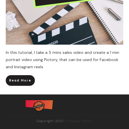
In this tutorial, I take a 5 mins sales video and create a 1 min
portrait video using Pictory, that can be used for Facebook
and Instagram reels.
Read More
Copyright 2021
-
Privacy Policy