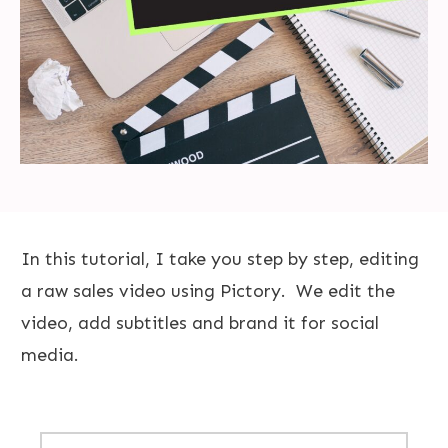
In this tutorial, I take you step by step, editing
a raw sales video using Pictory. We edit the
video, add subtitles and brand it for social
media.