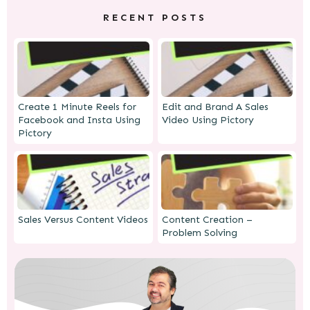
RECENT POSTS
Create 1 Minute Reels for
Edit and Brand A Sales
Facebook and Insta Using
Video Using Pictory
Pictory
Sales Versus Content Videos
Content Creation –
Problem Solving