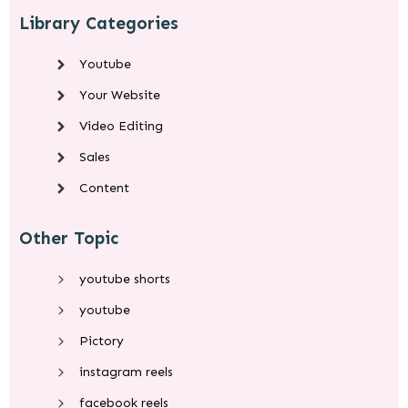
Library Categories
Youtube
Your Website
Video Editing
Sales
Content
Other Topic
youtube shorts
youtube
Pictory
instagram reels
facebook reels