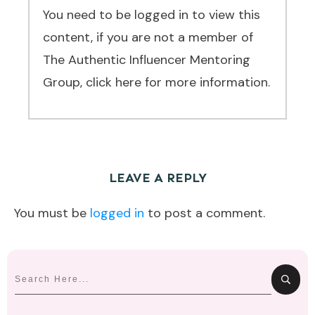
You need to be logged in to view this
content, if you are not a member of
The Authentic Influencer Mentoring
Group, click here for more information.
LEAVE A REPLY
You must be
logged in
to post a comment.