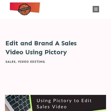
Edit and Brand A Sales
Video Using Pictory
SALES
,
VIDEO EDITING