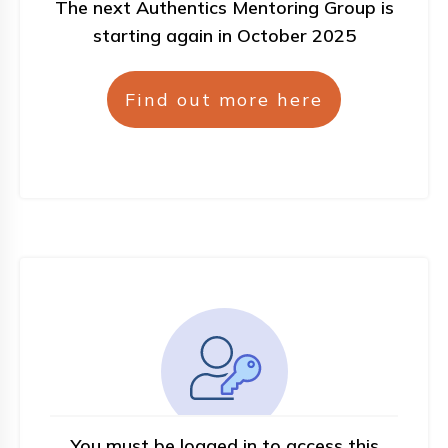
The next Authentics Mentoring Group is
starting again in October 2025
Find out more here
You must be logged in to access this