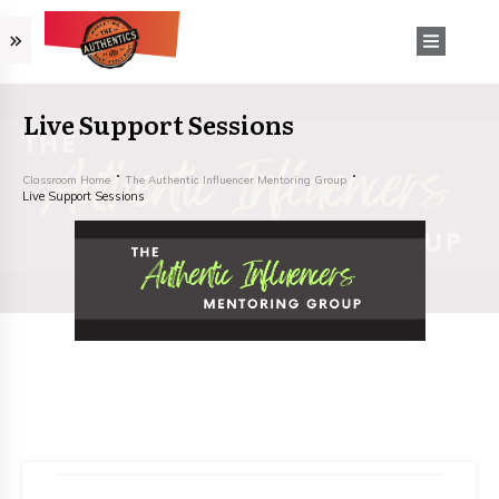
Live Support Sessions
Classroom Home
The Authentic Influencer Mentoring Group
Live Support Sessions