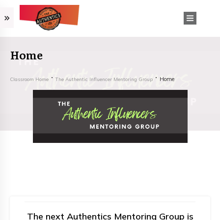
Home
Home
Classroom Home
The Authentic Influencer Mentoring Group
The next Authentics Mentoring Group is