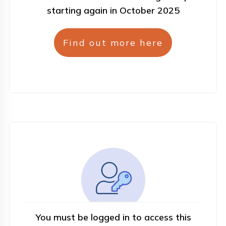
starting again in October 2025
Find out more here
You must be logged in to access this