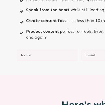
Speak from the heart
while still leadi
Create content fast
— in less than 10 
Product content
perfect for reels, lives
and again
Here's wh