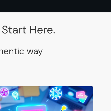
Start Here.
thentic way