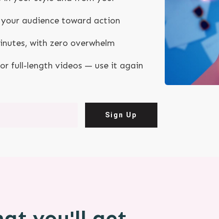
ng your audience toward action
minutes, with zero overwhelm
, or full-length videos — use it again
Sign Up
at you'll get