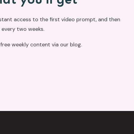
nstant access to the first video prompt, and then
 every two weeks.
r free weekly content via our blog.