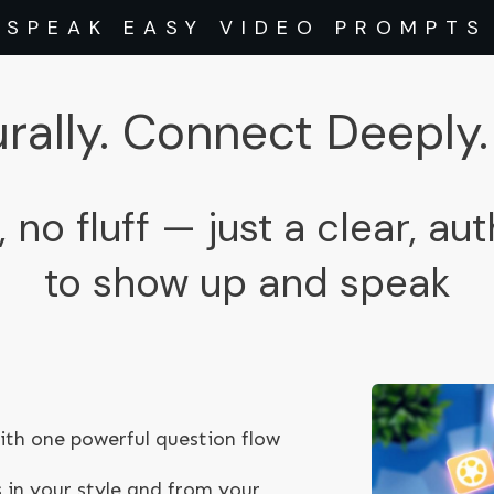
SPEAK EASY VIDEO PROMPTS
rally. Connect Deeply. 
, no fluff — just a clear, au
to show up and speak
th one powerful question flow
 in your style and from your