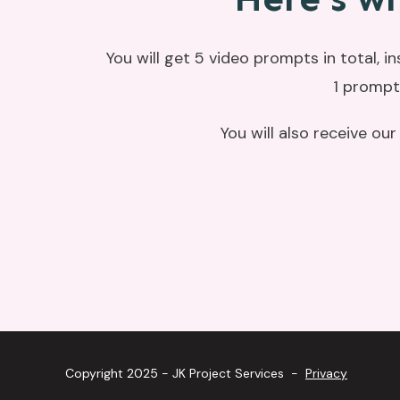
You will get 5 video prompts in total, i
1 prompt
You will also receive ou
Copyright 2025 - JK Project Services -
Privacy