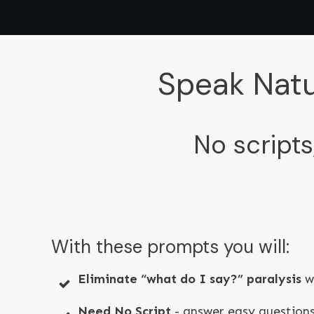
Speak Natu
No scripts
With these prompts you will:
Eliminate “what do I say?” paralysis
wi
Need No Script
- answer easy questions