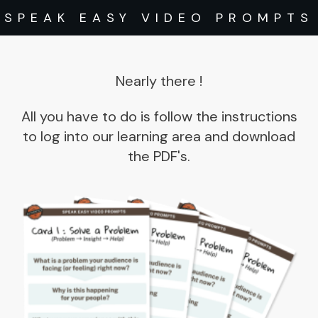
SPEAK EASY VIDEO PROMPTS
Nearly there
!
All you have to do is follow the instructions
to log into our learning area and download
the PDF's.