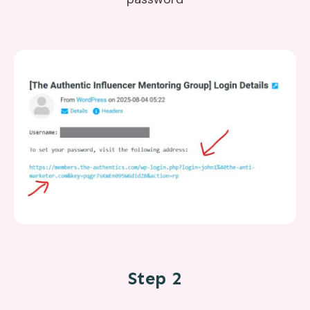
Step 2