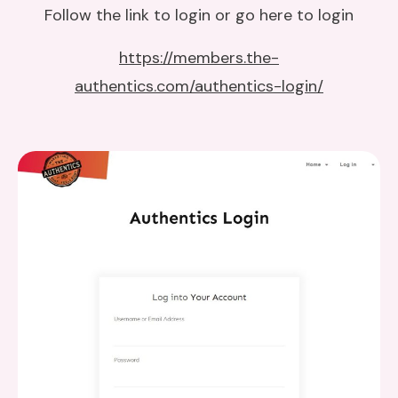
Follow the link to login or go here to login
https://members.the-
authentics.com/authentics-login/