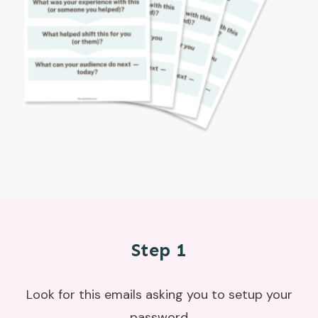
Step 1
Look for this emails asking you to setup your
password