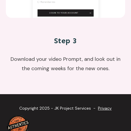
Step 3
Download your video Prompt, and look out in
the coming weeks for the new ones.
Copyright 2025 - JK Project Services -
Privacy